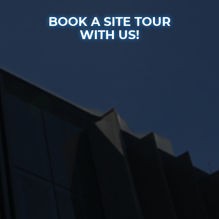
BOOK A SITE TOUR
WITH US!