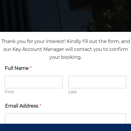
Thank you for your interest! Kindly fill out the form, and
our Key Account Manager will contact you to confirm
your booking.
Full Name
*
First
Last
Email Address
*