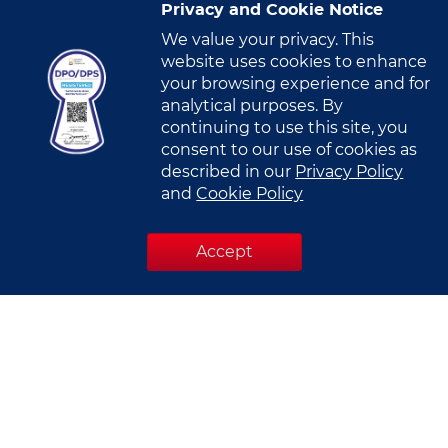
Privacy and Cookie Notice
Mobile Number
*
We value your privacy. This
website uses cookies to enhance
N
your browsing experience and for
o
analytical purposes. By
c
continuing to use this site, you
Company Name
*
o
consent to our use of cookies as
u
described in our
Privacy Policy
n
and
Cookie Policy
t
Designation
*
r
Accept
y
s
e
l
Industry
*
e
c
Select Industry
t
e