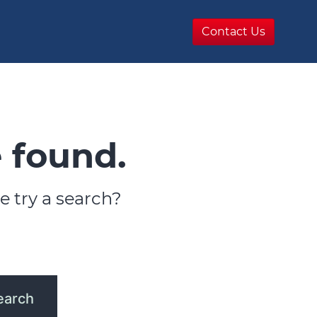
Contact Us
 found.
e try a search?