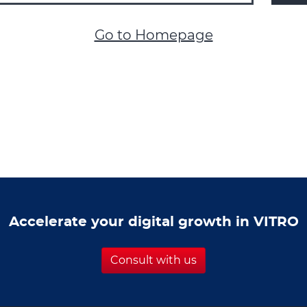
Go to Homepage
Accelerate your digital growth in VITRO
Consult with us