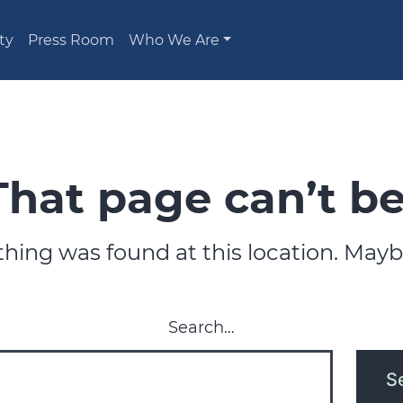
ty
Press Room
Who We Are
That page can’t be
nothing was found at this location. Mayb
Search…