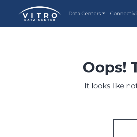
Data Centers
Connectivi
Oops! 
It looks like 