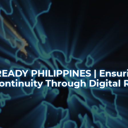
EADY PHILIPPINES | Ensuri
ontinuity Through Digital 