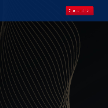
Contact Us