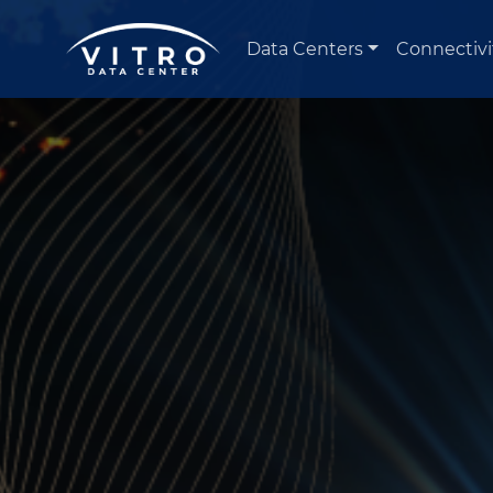
Data Centers
Connectivi