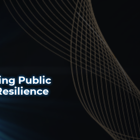
ng Public
Resilience