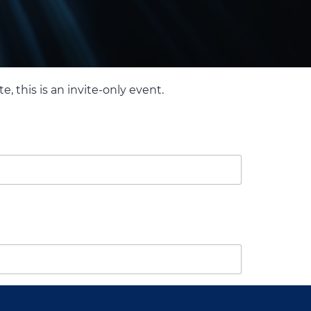
, this is an invite-only event.