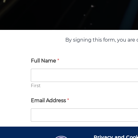
By signing this form, you are 
Full Name
*
First
Email Address
*
Company Name
*
Privacy and Cook