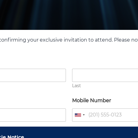
confirming your exclusive invitation to attend. Please note
Last
Mobile Number
U
n
i
Designation
ie Notice