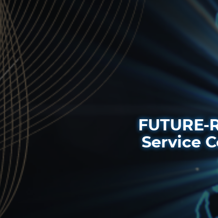
FUTURE-R
Service C