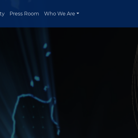
ty
Press Room
Who We Are