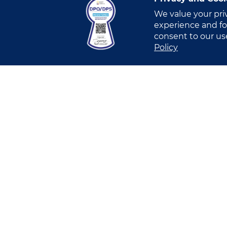
We value your pri
experience and for
consent to our us
I have read and understood this
Privacy
Policy
I allow VITRO Inc.’s Account Manager o
submission of the Online Form, in order
I allow VITRO Inc.’s Marketing Team to
business. [OPTIONAL]
I allow VITRO Inc.’s Marketing Team to
Submit