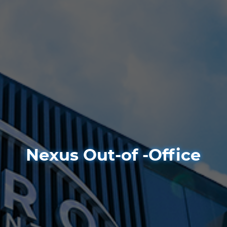
Nexus Out-of -Office