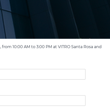
, from 10:00 AM to 3:00 PM at VITRO Santa Rosa and