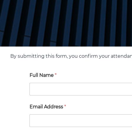
By submitting this form, you confirm your attenda
Full Name
*
Email Address
*