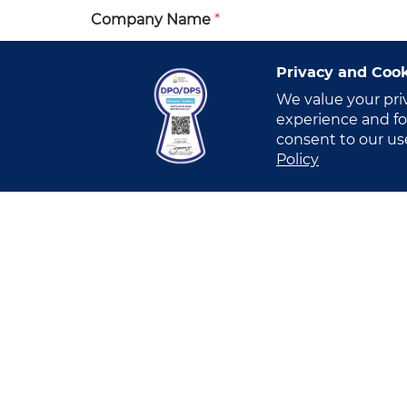
Company Name
*
Privacy and Cook
We value your pri
Industry
*
experience and for
consent to our us
Select Industry
Policy
I have read and understood this
Privacy
I allow VITRO Inc.’s Account Manager o
submission of the Online Form, in order
I allow VITRO Inc.’s Marketing Team to
business. [OPTIONAL]
I allow VITRO Inc.’s Marketing Team to