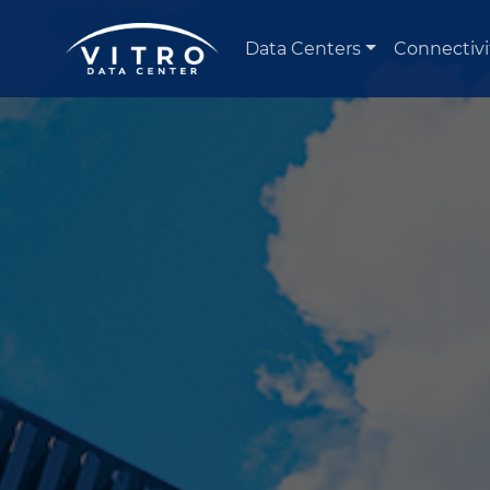
Data Centers
Connectivi