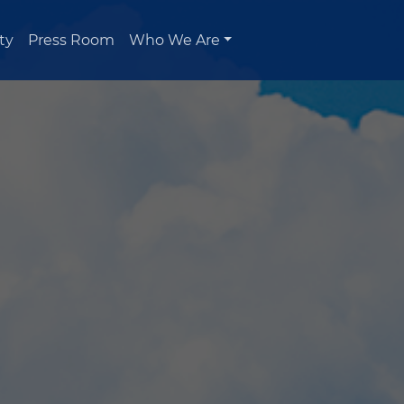
ty
Press Room
Who We Are