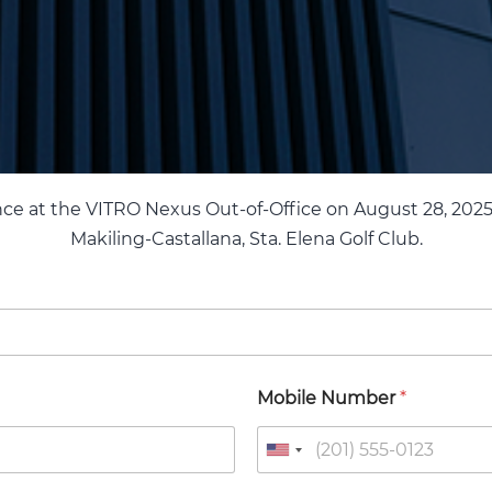
nce at the VITRO Nexus Out-of-Office on August 28, 2025
Makiling-Castallana, Sta. Elena Golf Club.
Mobile Number
*
U
n