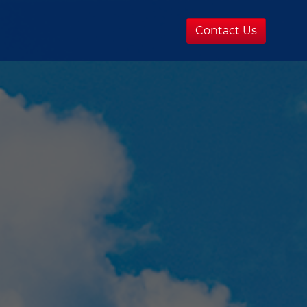
Contact Us