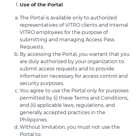
Use of the Portal
The Portal is available only to authorized
representatives of VITRO clients and internal
VITRO employees for the purpose of
submitting and managing Access Pass
Requests.
By accessing the Portal, you warrant that you
are duly authorized by your organization to
submit access requests and to provide
information necessary for access control and
security purposes.
You agree to use the Portal only for purposes
permitted by (i) these Terms and Conditions,
and (ii) applicable laws, regulations, and
generally accepted practices in the
Philippines.
Without limitation, you must not use the
Portal to: