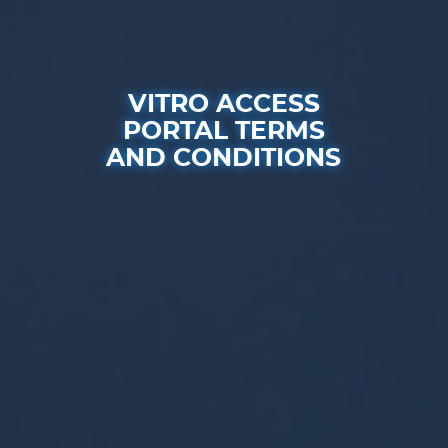
VITRO ACCESS
PORTAL TERMS
AND CONDITIONS