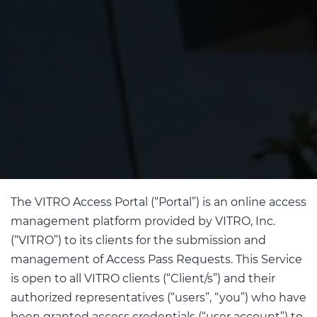
The VITRO Access Portal (“Portal”) is an online access
management platform provided by VITRO, Inc.
(“VITRO”) to its clients for the submission and
management of Access Pass Requests. This Service
is open to all VITRO clients (“Client/s”) and their
authorized representatives (“users”, “you”) who have