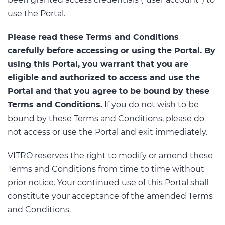
been granted access credentials (“user account”) to
use the Portal.
Please read these Terms and Conditions
carefully before accessing or using the Portal. By
using this Portal, you warrant that you are
eligible and authorized to access and use the
Portal and that you agree to be bound by these
Terms and Conditions.
If you do not wish to be
bound by these Terms and Conditions, please do
not access or use the Portal and exit immediately.
VITRO reserves the right to modify or amend these
Terms and Conditions from time to time without
prior notice. Your continued use of this Portal shall
constitute your acceptance of the amended Terms
and Conditions.