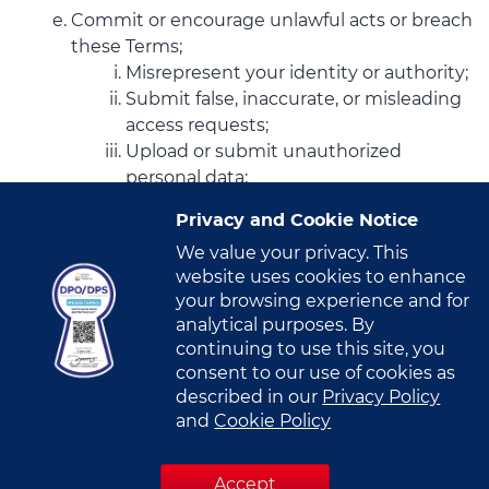
Commit or encourage unlawful acts or breach
these Terms;
Misrepresent your identity or authority;
Submit false, inaccurate, or misleading
access requests;
Upload or submit unauthorized
personal data;
Attempt to gain unauthorized access
Privacy and Cookie Notice
to the Portal or related systems;
We value your privacy. This
Introduce malicious software or
website uses cookies to enhance
otherwise disrupt the Portal or its
your browsing experience and for
infrastructure.
analytical purposes. By
You agree not to access (or attempt to
continuing to use this site, you
access) the Portal through automated means
consent to our use of cookies as
(including scripts, bots, or crawlers) unless
described in our
Privacy Policy
expressly authorized by VITRO.
and
Cookie Policy
You agree not to engage in any activity that
interferes with or disrupts the Portal, its
Accept