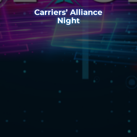
Carriers’ Alliance
Night