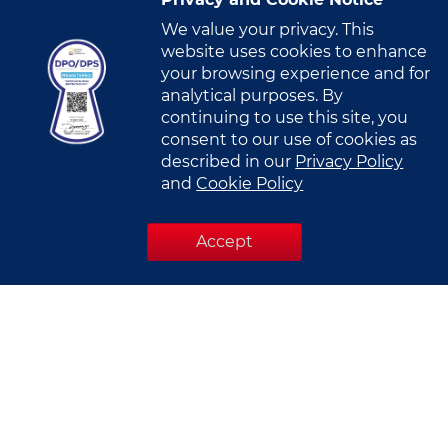
Privacy and Cookie Notice
Mobile Number
*
We value your privacy. This
website uses cookies to enhance
U
your browsing experience and for
n
analytical purposes. By
i
Company Name
*
continuing to use this site, you
t
consent to our use of cookies as
e
described in our
Privacy Policy
d
and
Cookie Policy
S
Designation
*
t
Accept
a
t
e
s
Industry
*
+
1
Select Industry
I have read and understood this
Privacy Notice