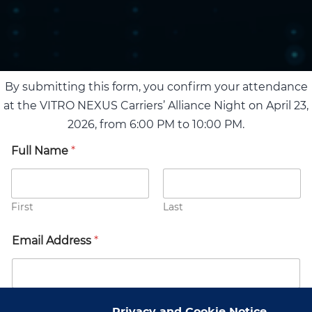
By submitting this form, you confirm your attendance
at the VITRO NEXUS Carriers’ Alliance Night on April 23,
2026, from 6:00 PM to 10:00 PM.
Full Name
*
First
Last
Email Address
*