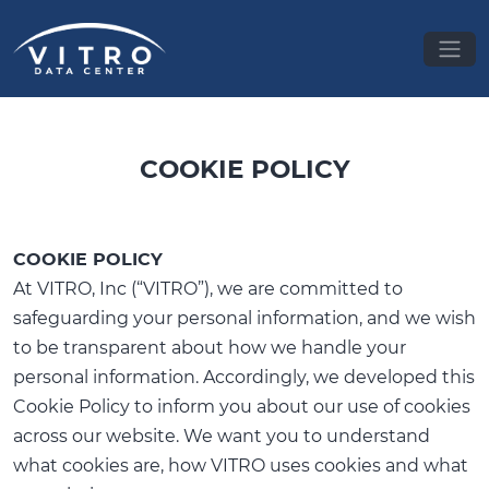
COOKIE POLICY
COOKIE POLICY
At VITRO, Inc (“VITRO”), we are committed to
safeguarding your personal information, and we wish
to be transparent about how we handle your
personal information. Accordingly, we developed this
Cookie Policy to inform you about our use of cookies
across our website. We want you to understand
what cookies are, how VITRO uses cookies and what