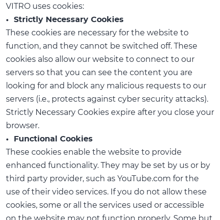
VITRO uses cookies:
• Strictly Necessary Cookies
These cookies are necessary for the website to
function, and they cannot be switched off. These
cookies also allow our website to connect to our
servers so that you can see the content you are
looking for and block any malicious requests to our
servers (i.e., protects against cyber security attacks).
Strictly Necessary Cookies expire after you close your
browser.
• Functional Cookies
These cookies enable the website to provide
enhanced functionality. They may be set by us or by
third party provider, such as YouTube.com for the
use of their video services. If you do not allow these
cookies, some or all the services used or accessible
on the website may not function properly. Some but