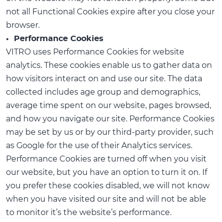
not all Functional Cookies expire after you close your
browser.
• Performance Cookies
VITRO uses Performance Cookies for website
analytics. These cookies enable us to gather data on
how visitors interact on and use our site. The data
collected includes age group and demographics,
average time spent on our website, pages browsed,
and how you navigate our site. Performance Cookies
may be set by us or by our third-party provider, such
as Google for the use of their Analytics services.
Performance Cookies are turned off when you visit
our website, but you have an option to turn it on. If
you prefer these cookies disabled, we will not know
when you have visited our site and will not be able
to monitor it’s the website’s performance.