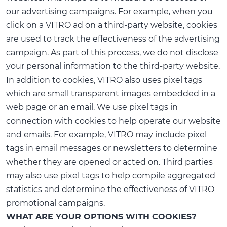
our advertising campaigns. For example, when you
click on a VITRO ad on a third-party website, cookies
are used to track the effectiveness of the advertising
campaign. As part of this process, we do not disclose
your personal information to the third-party website.
In addition to cookies, VITRO also uses pixel tags
which are small transparent images embedded in a
web page or an email. We use pixel tags in
connection with cookies to help operate our website
and emails. For example, VITRO may include pixel
tags in email messages or newsletters to determine
whether they are opened or acted on. Third parties
may also use pixel tags to help compile aggregated
statistics and determine the effectiveness of VITRO
promotional campaigns.
WHAT ARE YOUR OPTIONS WITH COOKIES?