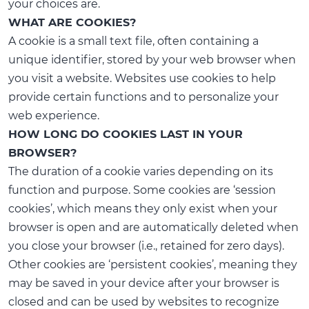
your choices are.
WHAT ARE COOKIES?
A cookie is a small text file, often containing a
unique identifier, stored by your web browser when
you visit a website. Websites use cookies to help
provide certain functions and to personalize your
web experience.
HOW LONG DO COOKIES LAST IN YOUR
BROWSER?
The duration of a cookie varies depending on its
function and purpose. Some cookies are ‘session
cookies’, which means they only exist when your
browser is open and are automatically deleted when
you close your browser (i.e., retained for zero days).
Other cookies are ‘persistent cookies’, meaning they
may be saved in your device after your browser is
closed and can be used by websites to recognize