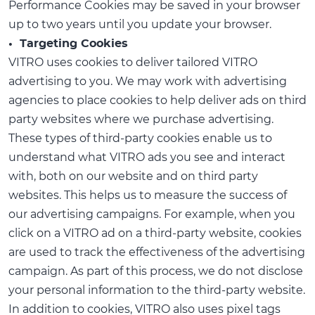
Performance Cookies may be saved in your browser
up to two years until you update your browser.
• Targeting Cookies
VITRO uses cookies to deliver tailored VITRO
advertising to you. We may work with advertising
agencies to place cookies to help deliver ads on third
party websites where we purchase advertising.
These types of third-party cookies enable us to
understand what VITRO ads you see and interact
with, both on our website and on third party
websites. This helps us to measure the success of
our advertising campaigns. For example, when you
click on a VITRO ad on a third-party website, cookies
are used to track the effectiveness of the advertising
campaign. As part of this process, we do not disclose
your personal information to the third-party website.
In addition to cookies, VITRO also uses pixel tags