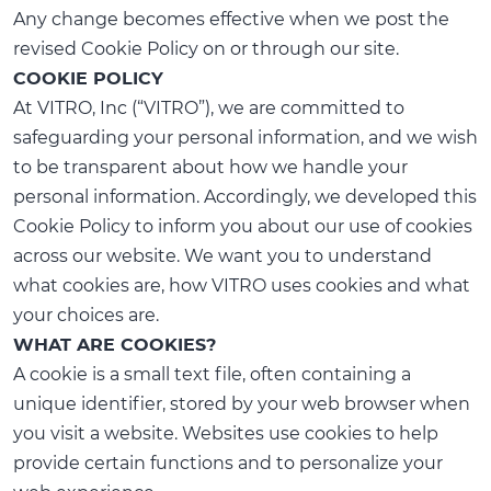
Any change becomes effective when we post the
revised Cookie Policy on or through our site.
COOKIE POLICY
At VITRO, Inc (“VITRO”), we are committed to
safeguarding your personal information, and we wish
to be transparent about how we handle your
personal information. Accordingly, we developed this
Cookie Policy to inform you about our use of cookies
across our website. We want you to understand
what cookies are, how VITRO uses cookies and what
your choices are.
WHAT ARE COOKIES?
A cookie is a small text file, often containing a
unique identifier, stored by your web browser when
you visit a website. Websites use cookies to help
provide certain functions and to personalize your