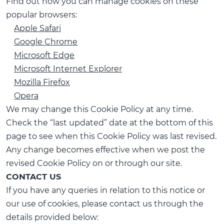
Find out how you can manage cookies on these
popular browsers:
Apple Safari
Google Chrome
Microsoft Edge
Microsoft Internet Explorer
Mozilla Firefox
Opera
We may change this Cookie Policy at any time.
Check the “last updated” date at the bottom of this
page to see when this Cookie Policy was last revised.
Any change becomes effective when we post the
revised Cookie Policy on or through our site.
CONTACT US
If you have any queries in relation to this notice or
our use of cookies, please contact us through the
details provided below: