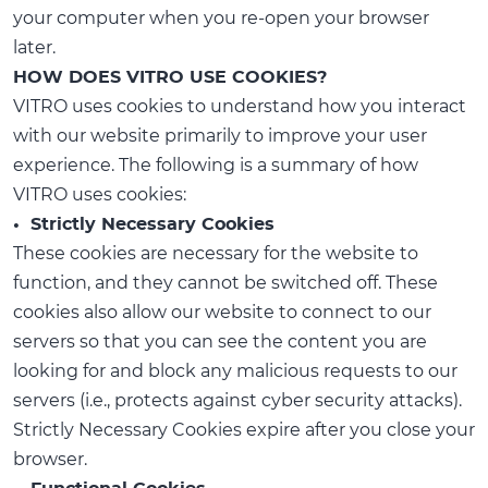
your computer when you re-open your browser
later.
HOW DOES VITRO USE COOKIES?
VITRO uses cookies to understand how you interact
with our website primarily to improve your user
experience. The following is a summary of how
VITRO uses cookies:
• Strictly Necessary Cookies
These cookies are necessary for the website to
function, and they cannot be switched off. These
cookies also allow our website to connect to our
servers so that you can see the content you are
looking for and block any malicious requests to our
servers (i.e., protects against cyber security attacks).
Strictly Necessary Cookies expire after you close your
browser.