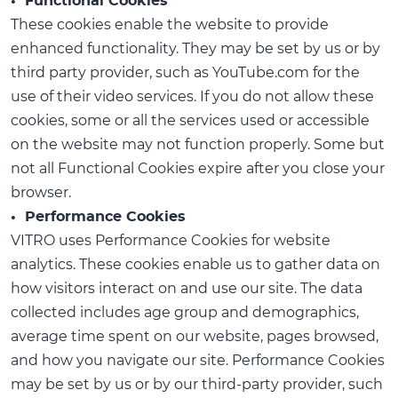
• Functional Cookies
These cookies enable the website to provide
enhanced functionality. They may be set by us or by
third party provider, such as YouTube.com for the
use of their video services. If you do not allow these
cookies, some or all the services used or accessible
on the website may not function properly. Some but
not all Functional Cookies expire after you close your
browser.
• Performance Cookies
VITRO uses Performance Cookies for website
analytics. These cookies enable us to gather data on
how visitors interact on and use our site. The data
collected includes age group and demographics,
average time spent on our website, pages browsed,
and how you navigate our site. Performance Cookies
may be set by us or by our third-party provider, such