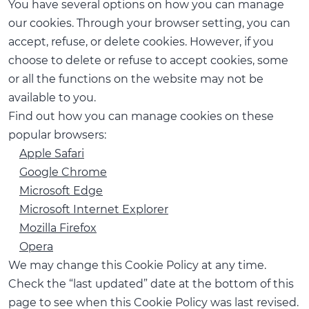
You have several options on how you can manage
our cookies. Through your browser setting, you can
accept, refuse, or delete cookies. However, if you
choose to delete or refuse to accept cookies, some
or all the functions on the website may not be
available to you.
Find out how you can manage cookies on these
popular browsers:
Apple Safari
Google Chrome
Microsoft Edge
Microsoft Internet Explorer
Mozilla Firefox
Opera
We may change this Cookie Policy at any time.
Check the “last updated” date at the bottom of this
page to see when this Cookie Policy was last revised.