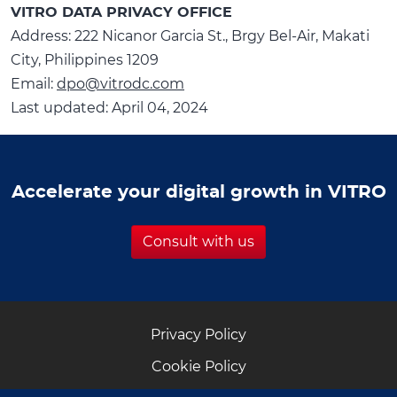
VITRO DATA PRIVACY OFFICE
Address: 222 Nicanor Garcia St., Brgy Bel-Air, Makati
City, Philippines 1209
Email:
dpo@vitrodc.com
Last updated: April 04, 2024
Accelerate your digital growth in VITRO
Consult with us
Privacy Policy
Cookie Policy