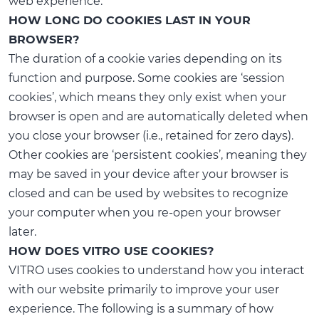
web experience.
HOW LONG DO COOKIES LAST IN YOUR
BROWSER?
The duration of a cookie varies depending on its
function and purpose. Some cookies are ‘session
cookies’, which means they only exist when your
browser is open and are automatically deleted when
you close your browser (i.e., retained for zero days).
Other cookies are ‘persistent cookies’, meaning they
may be saved in your device after your browser is
closed and can be used by websites to recognize
your computer when you re-open your browser
later.
HOW DOES VITRO USE COOKIES?
VITRO uses cookies to understand how you interact
with our website primarily to improve your user
experience. The following is a summary of how