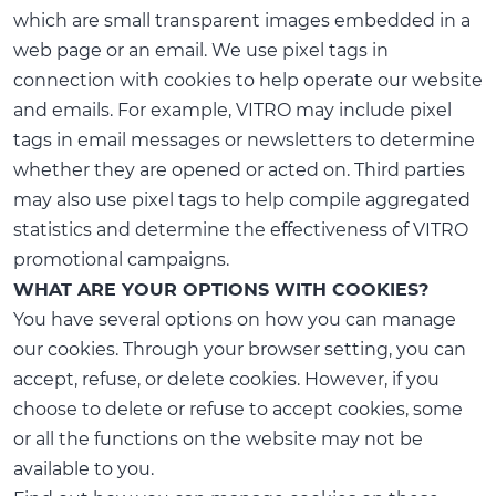
which are small transparent images embedded in a
web page or an email. We use pixel tags in
connection with cookies to help operate our website
and emails. For example, VITRO may include pixel
tags in email messages or newsletters to determine
whether they are opened or acted on. Third parties
may also use pixel tags to help compile aggregated
statistics and determine the effectiveness of VITRO
promotional campaigns.
WHAT ARE YOUR OPTIONS WITH COOKIES?
You have several options on how you can manage
our cookies. Through your browser setting, you can
accept, refuse, or delete cookies. However, if you
choose to delete or refuse to accept cookies, some
or all the functions on the website may not be
available to you.