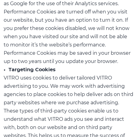
as Google for the use of their Analytics services.
Performance Cookies are turned off when you visit
our website, but you have an option to turn it on. If
you prefer these cookies disabled, we will not know
when you have visited our site and will not be able
to monitor it’s the website’s performance.
Performance Cookies may be saved in your browser
up to two years until you update your browser.
• Targeting Cookies
VITRO uses cookies to deliver tailored VITRO
advertising to you. We may work with advertising
agencies to place cookies to help deliver ads on third
party websites where we purchase advertising.
These types of third-party cookies enable us to
understand what VITRO ads you see and interact
with, both on our website and on third party
websites. This helps us to measure the success of