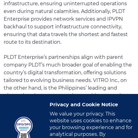
infrastructure, ensuring uninterrupted operations
even during natural calamities. Additionally, PLDT
Enterprise provides network services and IPVPN
backhaul to support infrastructure connectivity,
ensuring that data travels the shortest and fastest
route to its destination.
PLDT Enterprise’s partnerships align with parent
company PLDT’s much broader goal of enabling the
country’s digital transformation, offering solutions
tailored to evolving business needs. VITRO Inc., on
the other hand, is the Philippines’ leading and
pioneering data center service provider, operating
the largest network of carrier-neutral data centers in
Privacy and Cookie Notice
the Philippines in over two decades.
We value your privacy. This
website uses cookies to enhance
“This collaboration will enhance our disaster recovery
your browsing experience and for
capabilities and ensure that our services are available
analytical purposes. By