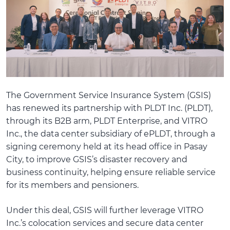
The Government Service Insurance System (GSIS)
has renewed its partnership with PLDT Inc. (PLDT),
through its B2B arm, PLDT Enterprise, and VITRO
Inc., the data center subsidiary of ePLDT, through a
signing ceremony held at its head office in Pasay
City, to improve GSIS’s disaster recovery and
business continuity, helping ensure reliable service
for its members and pensioners.
Under this deal, GSIS will further leverage VITRO
Inc.’s colocation services and secure data center