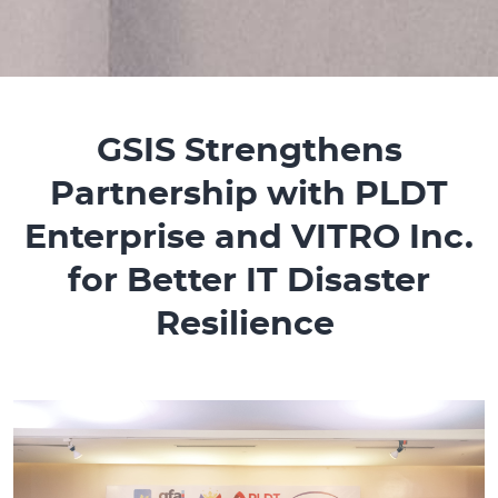
GSIS Strengthens
Partnership with PLDT
Enterprise and VITRO Inc.
for Better IT Disaster
Resilience