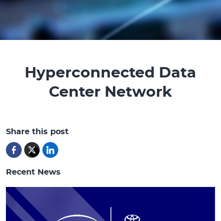
Hyperconnected Data
Center Network
Share this post
Recent News