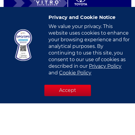
Privacy and Cookie Notice
We value your privacy. This
Toyota Motor Philippines Strengthens
website uses cookies to enhance
Digital Infrastructure in VITRO Santa...
your browsing experience and for
Read More
analytical purposes. By
continuing to use this site, you
consent to our use of cookies as
described in our
Privacy Policy
and
Cookie Policy
Accept