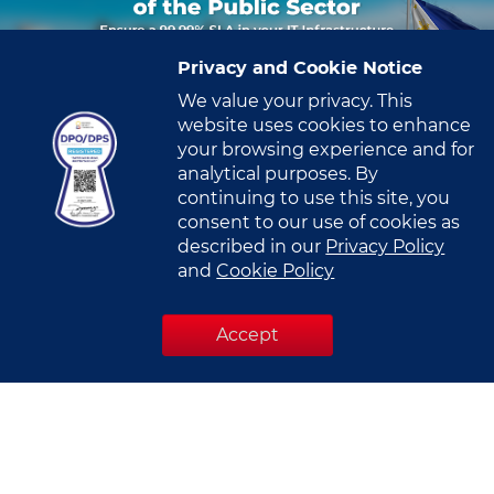
Privacy and Cookie Notice
We value your privacy. This
website uses cookies to enhance
your browsing experience and for
analytical purposes. By
continuing to use this site, you
consent to our use of cookies as
described in our
Privacy Policy
and
Cookie Policy
Accept
Accelerate your digital growth in VITRO