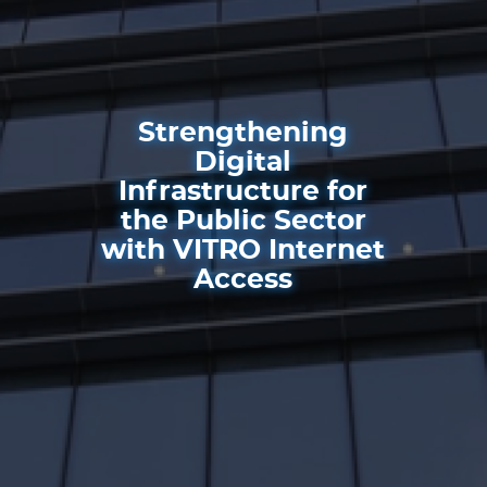
Strengthening
Digital
Infrastructure for
the Public Sector
with VITRO Internet
Access