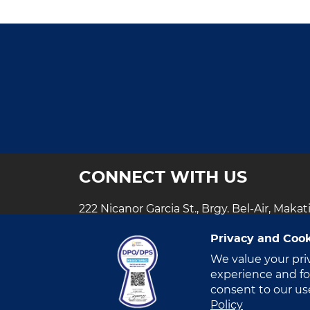
Ph
Fi
AI
R
Hy
Da
Ce
CONNECT WITH US
222 Nicanor Garcia St., Brgy. Bel-Air, Makat
+63 (2) 888- VITRO​
Privacy and Cook
customercare@vitrodc.com
We value your pri
experience and for
consent to our us
Policy