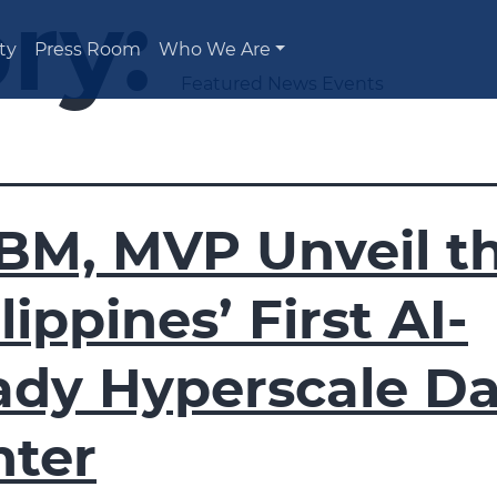
ry:
ty
Press Room
Who We Are
Featured News Events
BM, MVP Unveil t
lippines’ First AI-
ady Hyperscale Da
nter