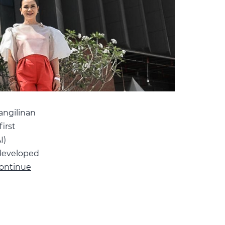
angilinan
irst
I)
 developed
ontinue