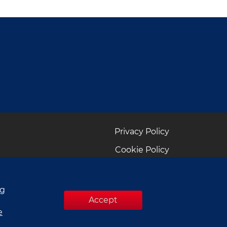
Privacy Policy
Cookie Policy
ng
Accept
e