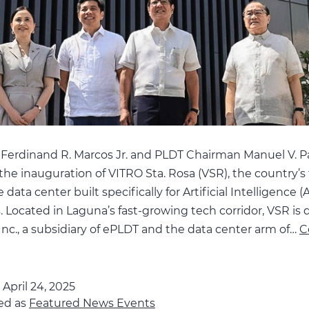
 Ferdinand R. Marcos Jr. and PLDT Chairman Manuel V. P
the inauguration of VITRO Sta. Rosa (VSR), the country’s f
data center built specifically for Artificial Intelligence (A
 Located in Laguna’s fast-growing tech corridor, VSR is
nc., a subsidiary of ePLDT and the data center arm of…
C
BBM,
VP
veil
d
April 24, 2025
ed as
e
Featured News Events