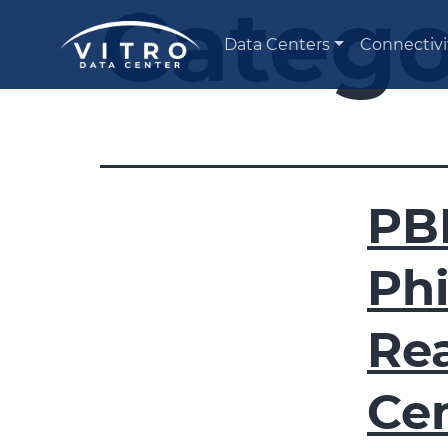
Catego
Data Centers
Connectivi
PB
Phi
Re
Ce