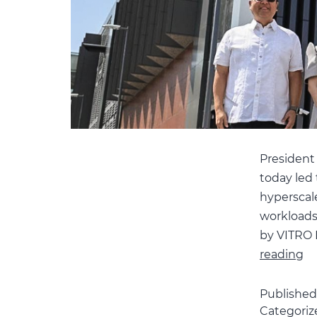
President
today led 
hyperscale 
workloads.
by VITRO I
P
reading
M
Un
Publishe
Categoriz
th