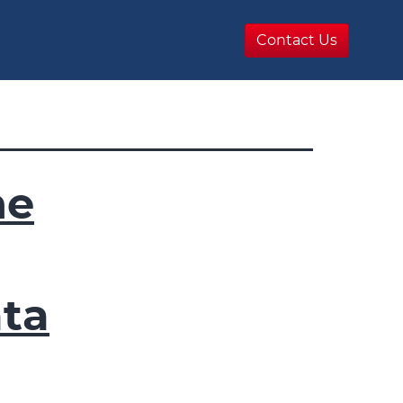
Contact Us
he
ta