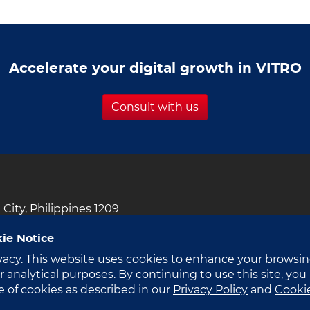
ilippines’
rst
-
Accelerate your digital growth in VITRO
eady
perscale
ta
Consult with us
nter
i City, Philippines 1209
ie Notice
vacy. This website uses cookies to enhance your browsi
 analytical purposes. By continuing to use this site, you
e of cookies as described in our
Privacy Policy
and
Cooki