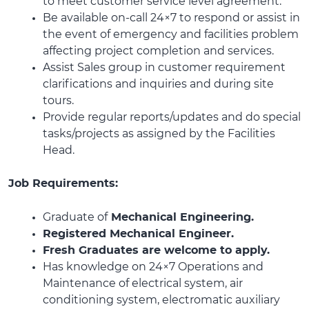
to meet customer service level agreement.
Be available on-call 24×7 to respond or assist in
the event of emergency and facilities problem
affecting project completion and services.
Assist Sales group in customer requirement
clarifications and inquiries and during site
tours.
Provide regular reports/updates and do special
tasks/projects as assigned by the Facilities
Head.
Job Requirements:
Graduate of
Mechanical Engineering.
Registered Mechanical Engineer.
Fresh Graduates are welcome to apply.
Has knowledge on 24×7 Operations and
Maintenance of electrical system, air
conditioning system, electromatic auxiliary