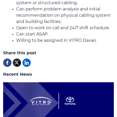
system or structured cabling.
Can perform problem analysis and initial
recommendation on physical cabling system
and building facilities.
Open to work on call and 24/7 shift schedule.
Can start ASAP.
Willing to be assigned in VITRO Davao.
Share this post
Recent News