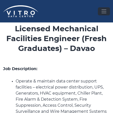
Licensed Mechanical
Facilities Engineer (Fresh
Graduates) – Davao
Job Description:
Operate & maintain data center support
facilities – electrical power distribution, UPS,
Generators, HVAC equipment, Chiller Plant,
Fire Alarm & Detection System, Fire
Suppression, Access Control, Security
Surveillance and Wire Management Systems