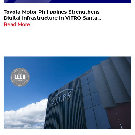
Toyota Motor Philippines Strengthens
Digital Infrastructure in VITRO Santa...
Read More