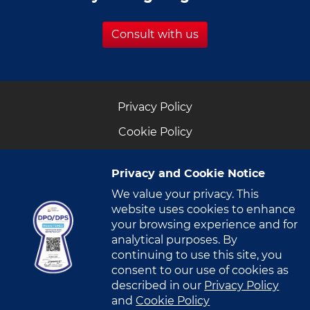
Consult with us
Privacy Policy
Cookie Policy
Privacy and Cookie Notice
We value your privacy. This
website uses cookies to enhance
CONNECT WITH US
your browsing experience and for
analytical purposes. By
222 Nicanor Garcia St., Brgy. Bel-Air, Makati City,
continuing to use this site, you
consent to our use of cookies as
Philippines 1209
described in our
Privacy Policy
and
Cookie Policy
+63 (2) 888- VITRO​