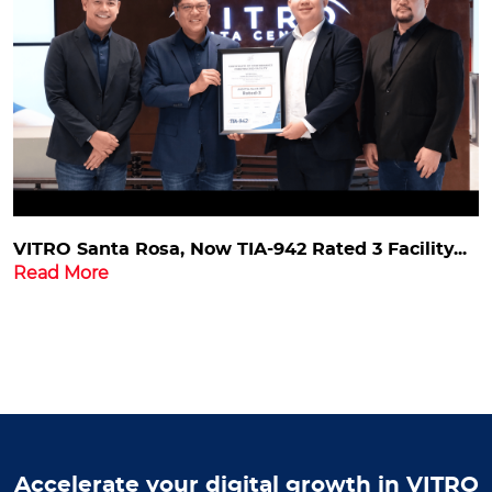
VITRO Santa Rosa, Now TIA-942 Rated 3 Facility...
Read More
Accelerate your digital growth in VITRO