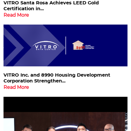
VITRO Santa Rosa Achieves LEED Gold
Certification in...
Read More
VITRO Inc. and 8990 Housing Development
Corporation Strengthen...
Read More