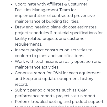
Coordinate with Affiliates & Costumer
Facilities Management Team for
implementation of contracted preventive
maintenance of building facilities.
Draw engineering plans, do cost estimates,
project schedules & material specifications for
facility related projects and customer
requirements.
Inspect project construction activities to
conform to plans and specifications.
Work with technicians on daily operation and
maintenance activities.
Generate report for O&M for each equipment
and keep and update equipment history
record.
Submit periodic reports, such as, O&M
performance reports, project status report.
Perform troubleshooting and product support