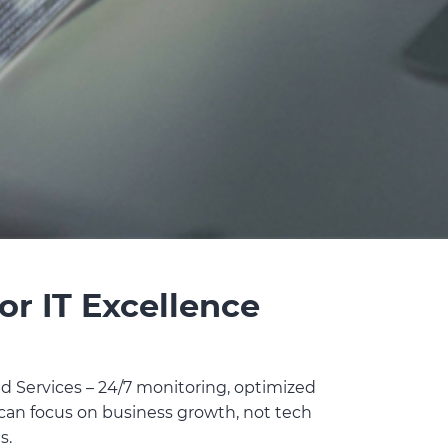
or IT Excellence
 Services – 24/7 monitoring, optimized
 can focus on business growth, not tech
s.