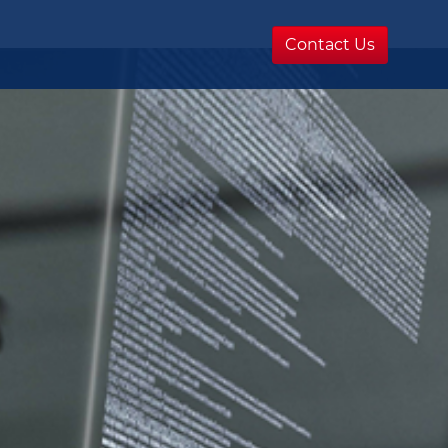
Contact Us