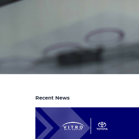
Recent News