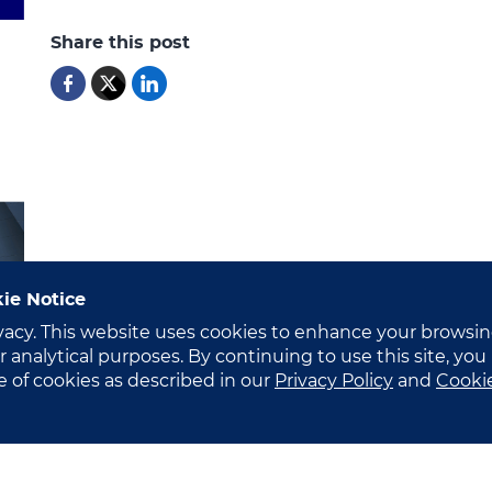
Share this post
ie Notice
vacy. This website uses cookies to enhance your browsi
 analytical purposes. By continuing to use this site, you
e of cookies as described in our
Privacy Policy
and
Cooki