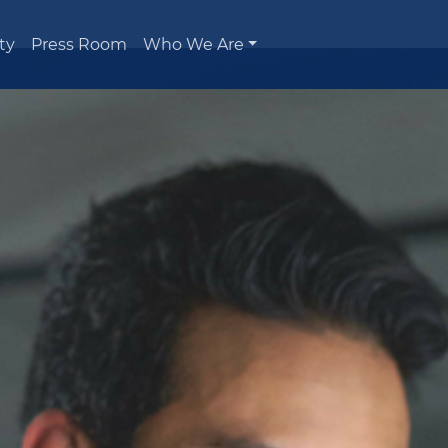
ty
Press Room
Who We Are