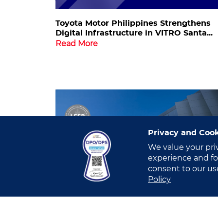
Toyota Motor Philippines Strengthens
Digital Infrastructure in VITRO Santa...
Read More
Privacy and Cook
We value your pri
experience and for
consent to our us
Policy
VITRO Santa Rosa Achieves LEED Gold
Certification in...