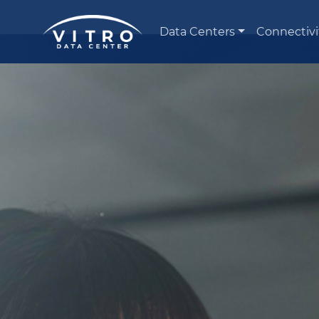
Data Centers
Connectivi