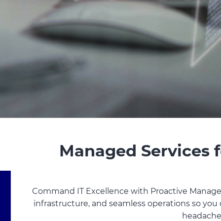
Managed Services f
Command IT Excellence with Proactive Managed
infrastructure, and seamless operations so you
headache