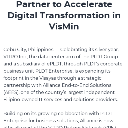
Partner to Accelerate
Digital Transformation in
VisMin
Cebu City, Philippines — Celebrating its silver year,
VITRO Inc., the data center arm of the PLDT Group
and a subsidiary of ePLDT, through PLDT’s corporate
business unit PLDT Enterprise, is expanding its
footprint in the Visayas through a strategic
partnership with Alliance End-to-End Solutions
(AEES), one of the country’s largest independent
Filipino-owned IT services and solutions providers.
Building on its growing collaboration with PLDT
Enterprise for business solutions, Alliance is now