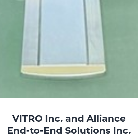
VITRO Inc. and Alliance
End-to-End Solutions Inc.