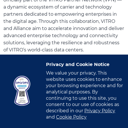
officially part of the VITRO Partner Network (VPN) —
a dynamic ecosystem of carrier and technology
partners dedicated to empowering enterprises in
the digital age. Through this collaboration, VITRO
and Alliance aim to accelerate innovation and deliver
advanced enterprise technology and connectivity
solutions, leveraging the resilience and robustness
of VITRO’s world-class data centers.
The partnership was formally launched during the
Privacy and Cookie Notice
event titled “Alliance x VITRO: Powering the Future
We value your privacy. This
of Intelligent, Connected Infrastructure with
website uses cookies to enhance
Colocation” held recently in Cebu. The event
your browsing experience and for
analytical purposes. By
showcased how organizations can harness resilient
continuing to use this site, you
infrastructure, strengthen their cybersecurity
consent to our use of cookies as
posture, and embrace future-ready connectivity —
described in our
Privacy Policy
giving them the confidence to scale and thrive in an
and
Cookie Policy
increasingly interconnected world.