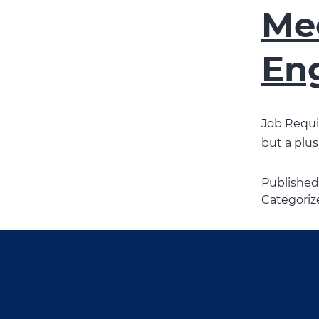
Mec
En
Job Requir
but a plus)
Publishe
Categoriz