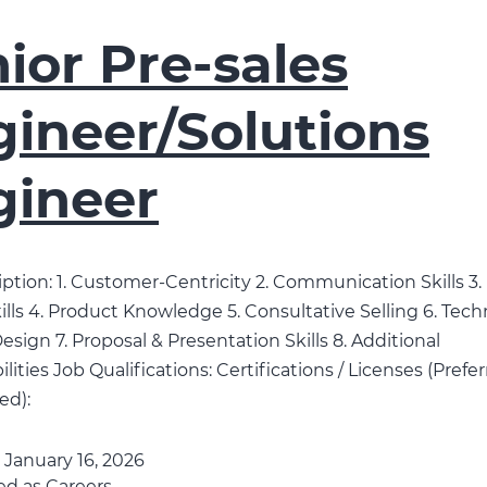
ior Pre-sales
ineer/Solutions
gineer
ption: 1. Customer-Centricity 2. Communication Skills 3
ills 4. Product Knowledge 5. Consultative Selling 6. Tech
esign 7. Proposal & Presentation Skills 8. Additional
lities Job Qualifications: Certifications / Licenses (Prefe
ed):
d
January 16, 2026