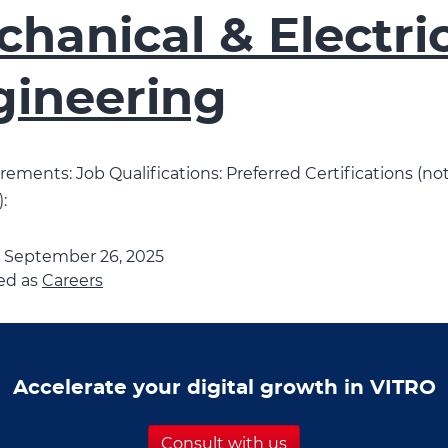
hanical & Electri
gineering
ements: Job Qualifications: Preferred Certifications (no
:
d
September 26, 2025
ed as
Careers
Accelerate your digital growth in VITRO
Consult with us