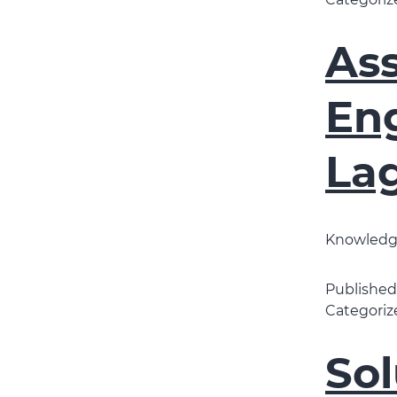
Categoriz
As
Eng
La
Knowledge
Publishe
Categoriz
Sol