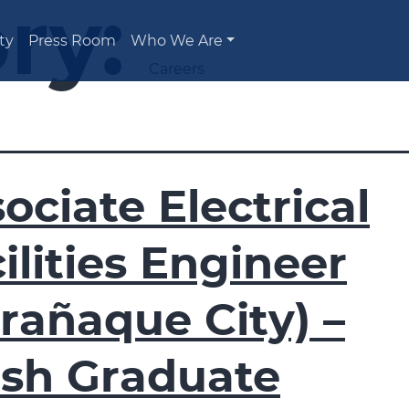
ry:
ty
Press Room
Who We Are
Careers
ociate Electrical
ilities Engineer
rañaque City) –
esh Graduate