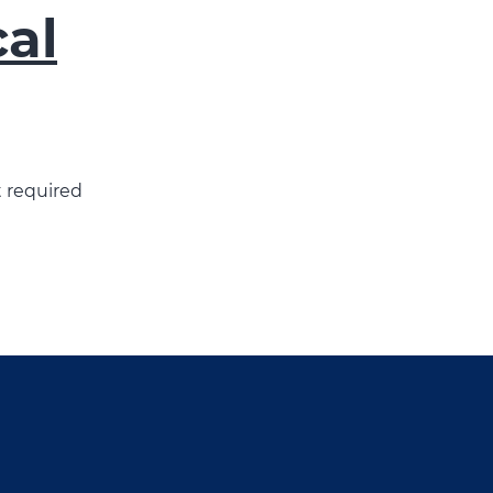
cal
t required