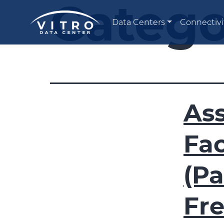
Catego
Data Centers
Connectivi
Ass
Fac
(Pa
Fr