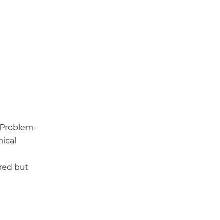
. Problem-
nical
rred but