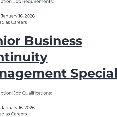
iption: Job Requirements:
d
January 16, 2026
ed as
Careers
ior Business
tinuity
nagement Special
ption: Job Qualifications:
d
January 16, 2026
ed as
Careers