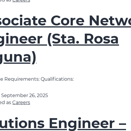
ed as
Careers
sociate Core Netw
ineer (Sta. Rosa
guna)
 Requirements: Qualifications:
d
September 26, 2025
ed as
Careers
utions Engineer –