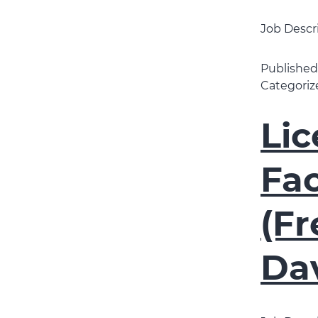
Job Descr
Publishe
Categoriz
Li
Fac
(Fr
Da