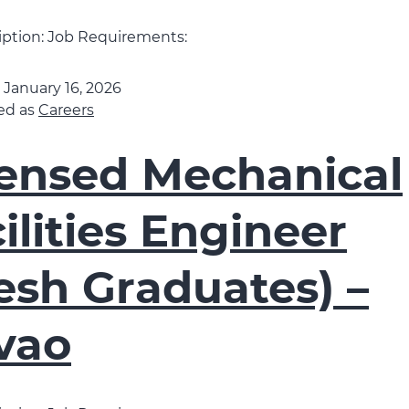
iption: Job Requirements:
d
January 16, 2026
ed as
Careers
censed Mechanical
ilities Engineer
esh Graduates) –
vao