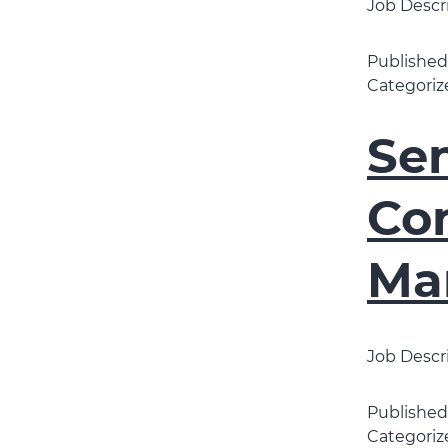
Job Descr
Publishe
Categoriz
Sen
Con
Ma
Job Descri
Publishe
Categoriz