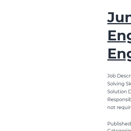
Jun
Eng
En
Job Descri
Solving Sk
Solution D
Responsibi
not requir
Publishe